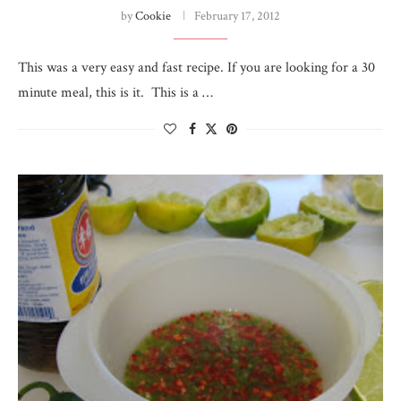
by
Cookie
February 17, 2012
This was a very easy and fast recipe. If you are looking for a 30
minute meal, this is it. This is a …