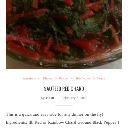
Appetizers
Dinner
Recipes
Side Dishes
Vegan
SAUTEED RED CHARD
by
ash10
February 7, 2012
This is a quick and easy side for any dinner on the fly!
Ingredients: 1lb Red or Rainbow Chard Ground Black Pepper 1