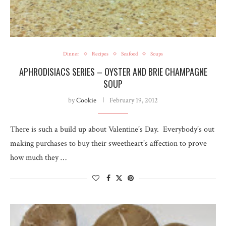
Dinner
Recipes
Seafood
Soups
APHRODISIACS SERIES – OYSTER AND BRIE CHAMPAGNE
SOUP
by
Cookie
February 19, 2012
There is such a build up about Valentine’s Day. Everybody’s out
making purchases to buy their sweetheart’s affection to prove
how much they …