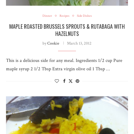
Dinner
Recipes
Side Dishes
MAPLE ROASTED BRUSSELS SPROUTS & RUTABAGA WITH
HAZELNUTS
by
Cookie
March 13, 2012
This is a delicious side for any meal. Ingredients 1/2 cup Pure
maple syrup 2 1/2 Tbsp Extra virgin olive oil 1 Tbsp …