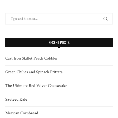
RECENT POSTS
Cast Iron Skillet Peach Cobbler
Green Chilies and Spinach Frittata
The Ultimate Red Velvet Cheesecake
Sauteed Kale
Mexican Cornbread