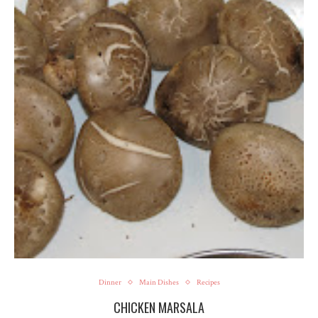
Dinner
Main Dishes
Recipes
CHICKEN MARSALA