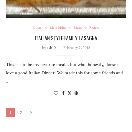
Dinner
Main Dishes
Meats
Recipes
ITALIAN STYLE FAMILY LASAGNA
by
ash10
February 7, 2012
This has to be my favorite meal… but who, honestly, doesn’t
love a good Italian Dinner! We made this for some friends and
…
2
1