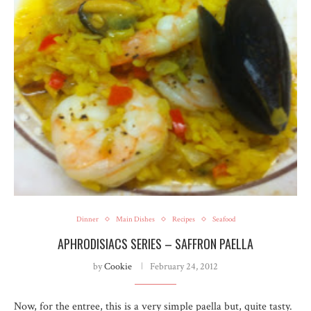
Dinner
Main Dishes
Recipes
Seafood
APHRODISIACS SERIES – SAFFRON PAELLA
by
Cookie
February 24, 2012
Now, for the entree, this is a very simple paella but, quite tasty.