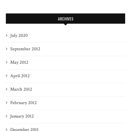
ARCHIVES
July 2020
September 2012
May 2012
April 2012
March 2012
February 2012
January 2012
December 2011