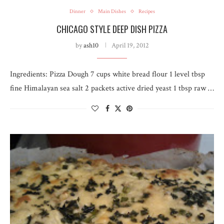
Dinner
Main Dishes
Recipes
CHICAGO STYLE DEEP DISH PIZZA
by
ash10
April 19, 2012
Ingredients: Pizza Dough 7 cups white bread flour 1 level tbsp
fine Himalayan sea salt 2 packets active dried yeast 1 tbsp raw …