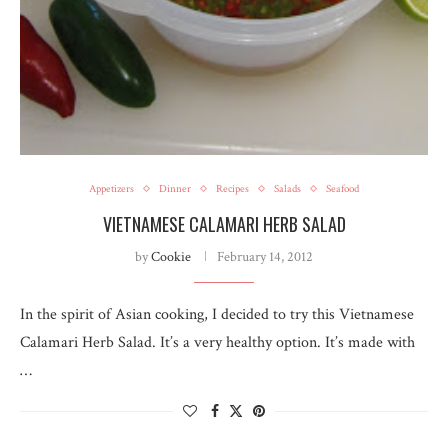
Appetizers
Dinner
Recipes
Salads
Seafood
VIETNAMESE CALAMARI HERB SALAD
by
Cookie
February 14, 2012
In the spirit of Asian cooking, I decided to try this Vietnamese
Calamari Herb Salad. It’s a very healthy option. It’s made with
…