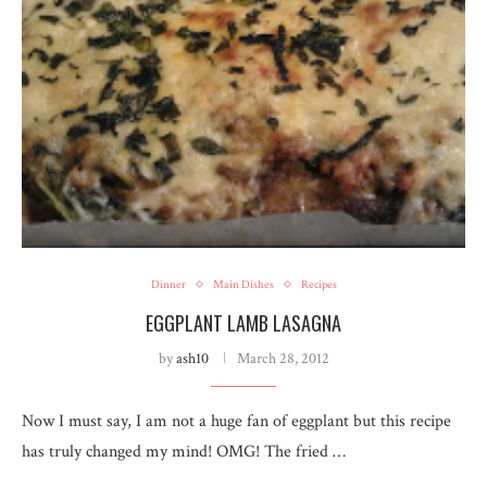
Dinner
Main Dishes
Recipes
EGGPLANT LAMB LASAGNA
by
ash10
March 28, 2012
Now I must say, I am not a huge fan of eggplant but this recipe
has truly changed my mind! OMG! The fried …