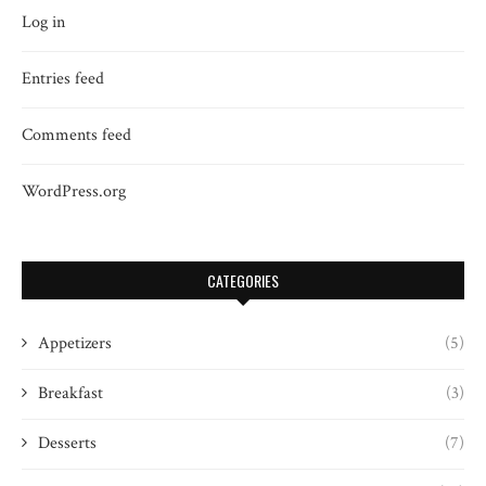
Log in
Entries feed
Comments feed
WordPress.org
CATEGORIES
Appetizers
(5)
Breakfast
(3)
Desserts
(7)