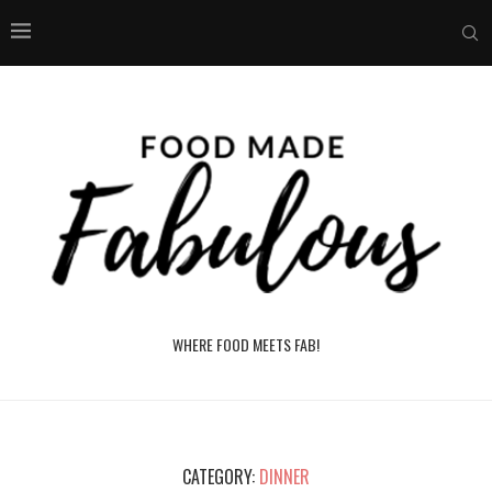
WHERE FOOD MEETS FAB!
CATEGORY:
DINNER