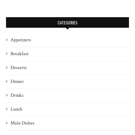
CATEGORIES
Appetizers
Breakfast
Desserts
Dinner
Drinks
Lunch
Main Dishes