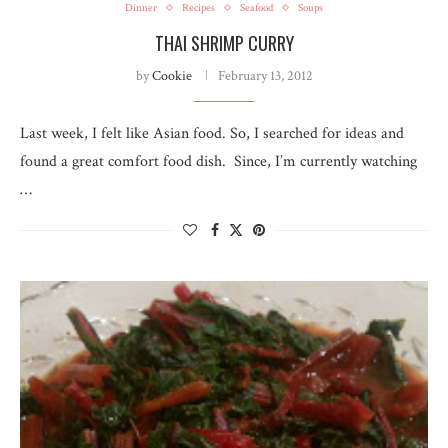
Dinner
Recipes
Seafood
Soups
THAI SHRIMP CURRY
by
Cookie
February 13, 2012
Last week, I felt like Asian food. So, I searched for ideas and
found a great comfort food dish. Since, I’m currently watching
…