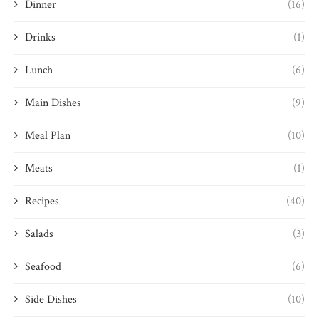
Dinner
(16)
Drinks
(1)
Lunch
(6)
Main Dishes
(9)
Meal Plan
(10)
Meats
(1)
Recipes
(40)
Salads
(3)
Seafood
(6)
Side Dishes
(10)