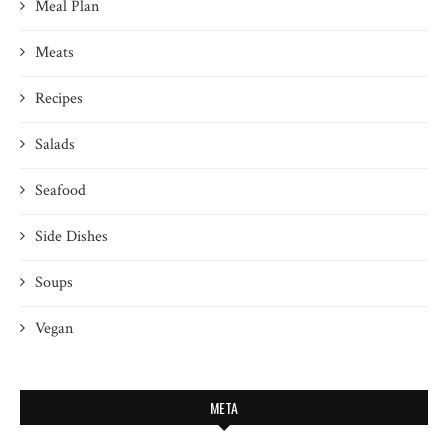
Meal Plan
Meats
Recipes
Salads
Seafood
Side Dishes
Soups
Vegan
META