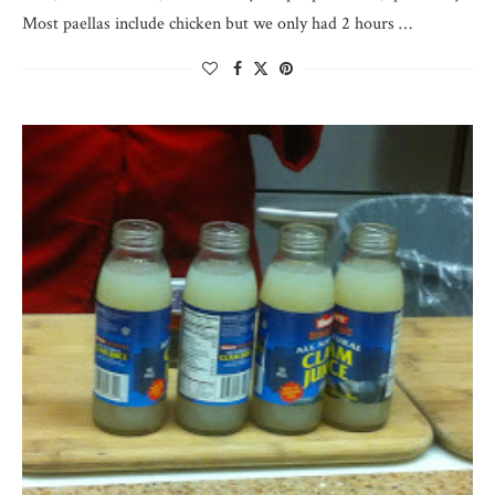
Most paellas include chicken but we only had 2 hours …