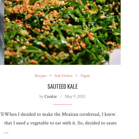
Recipes
Side Dishes
Vegan
SAUTEED KALE
by
Cookie
May 9, 2012
ll
When I decided to make the Mexican cornbread, I knew
that I need a vegetable to eat with it. So, decided to saute
…