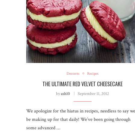
Desserts
Recipes
THE ULTIMATE RED VELVET CHEESECAKE
by
ash10
September 11, 2012
We apologize for the hiatus in recipes, needless to say we’
be making up for that daily! We’ve been going through
some advanced …