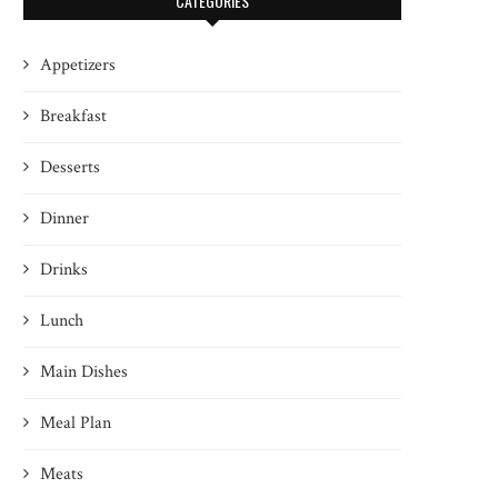
CATEGORIES
Appetizers
Breakfast
Desserts
Dinner
Drinks
Lunch
Main Dishes
Meal Plan
Meats