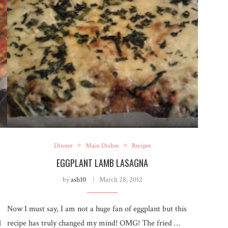
Dinner
Main Dishes
Recipes
EGGPLANT LAMB LASAGNA
by
ash10
March 28, 2012
Now I must say, I am not a huge fan of eggplant but this
1
recipe has truly changed my mind! OMG! The fried …