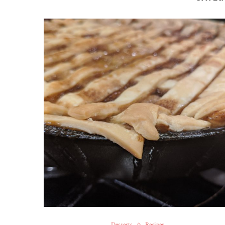
Desserts
Recipes