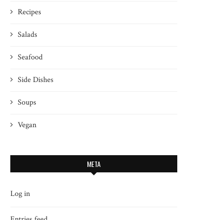
Recipes
Salads
Seafood
Side Dishes
Soups
Vegan
META
Log in
Entries feed