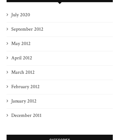
July 2020
September 2012
May 2012
April 2012
March 2012
February 2012
January 2012
December 2011