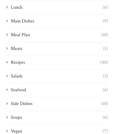
Lunch
(6)
Main Dishes
(9)
Meal Plan
(10)
Meats
(1)
Recipes
(40)
Salads
(3)
Seafood
(6)
Side Dishes
(10)
Soups
(6)
Vegan
(7)