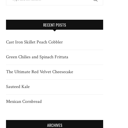
RECENT POSTS
Cast Iron Skillet Peach Cobbler
Green Chilies and Spinach Frittata
The Ultimate Red Velvet Cheesecake
Sauteed Kale
Mexican Cornbread
ARCHIVES