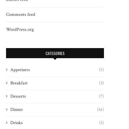
Comments feed
WordPress.org
CATEGORIES
Appetizers
(5)
Breakfast
(3)
Desserts
(7)
Dinner
(16)
Drinks
(1)