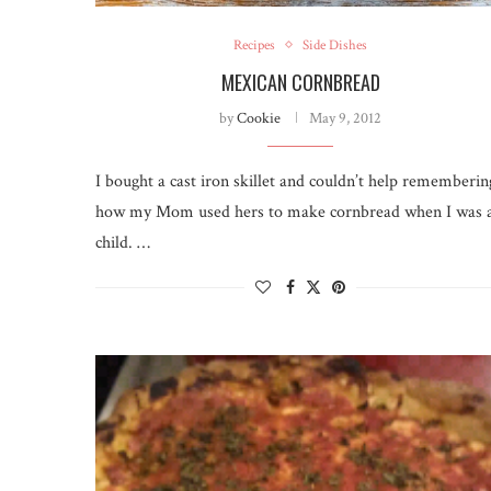
Recipes
Side Dishes
MEXICAN CORNBREAD
by
Cookie
May 9, 2012
I bought a cast iron skillet and couldn’t help rememberin
how my Mom used hers to make cornbread when I was 
child. …