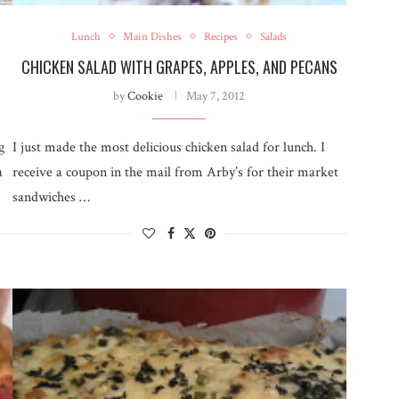
Lunch
Main Dishes
Recipes
Salads
CHICKEN SALAD WITH GRAPES, APPLES, AND PECANS
by
Cookie
May 7, 2012
g
I just made the most delicious chicken salad for lunch. I
a
receive a coupon in the mail from Arby’s for their market
sandwiches …