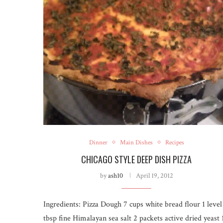
Dinner
Main Dishes
Recipes
CHICAGO STYLE DEEP DISH PIZZA
by
ash10
April 19, 2012
Ingredients: Pizza Dough 7 cups white bread flour 1 level
tbsp fine Himalayan sea salt 2 packets active dried yeast 