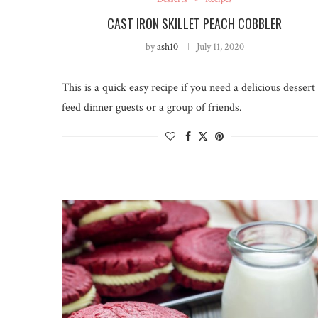
CAST IRON SKILLET PEACH COBBLER
by
ash10
July 11, 2020
This is a quick easy recipe if you need a delicious dessert
feed dinner guests or a group of friends.