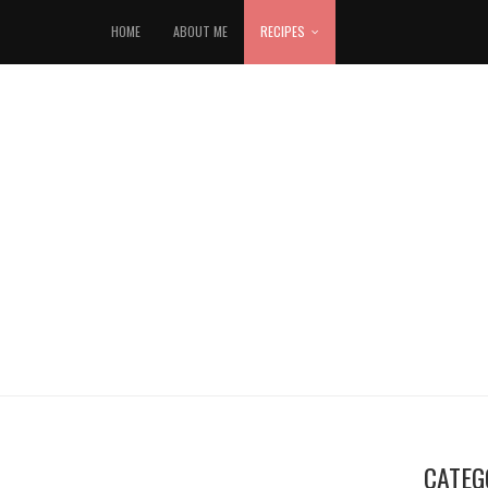
HOME
ABOUT ME
RECIPES
CATEG