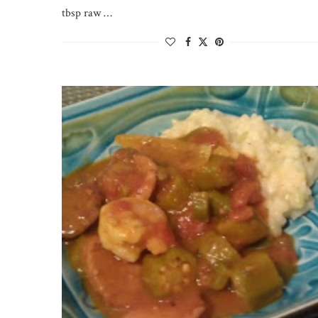
tbsp raw …