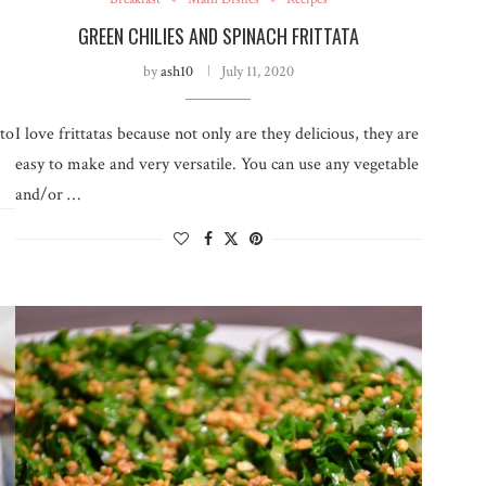
GREEN CHILIES AND SPINACH FRITTATA
by
ash10
July 11, 2020
 to
I love frittatas because not only are they delicious, they are
easy to make and very versatile. You can use any vegetable
and/or …