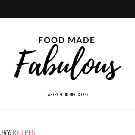
WHERE FOOD MEETS FAB!
ORY:
RECIPES