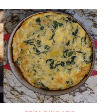
Breakfast
Main Dishes
Recipes